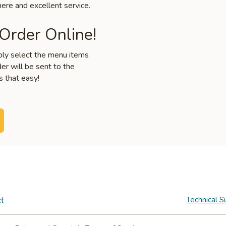
ere and excellent service.
 Order Online!
mply select the menu items
er will be sent to the
s that easy!
t
Technical S