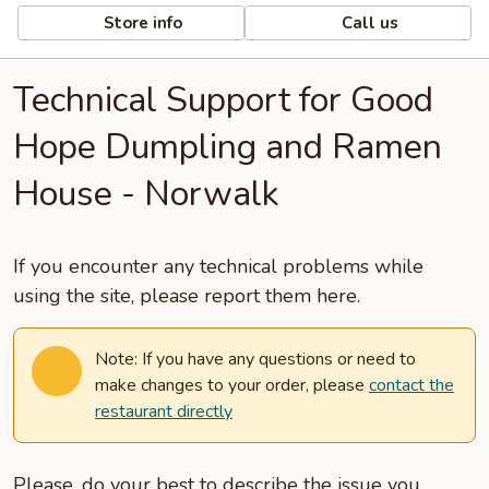
Store info
Call us
Technical Support for Good
Hope Dumpling and Ramen
House - Norwalk
If you encounter any technical problems while
using the site, please report them here.
Note: If you have any questions or need to
make changes to your order, please
contact the
restaurant directly
Please, do your best to describe the issue you