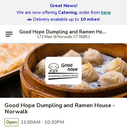
Great News!
We are now offering
Catering,
order from
here
🚗 Delivery available up to
10 miles
!
Good Hope Dumpling and Ramen House - Norwalk
172 Main St Norwalk, CT 06851
Good Hope Dumpling and Ramen House -
Norwalk
11:00AM - 10:30PM
Open