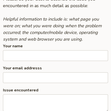
encountered in as much detail as possible:
Helpful information to include is: what page you
were on; what you were doing when the problem
occurred; the computer/mobile device, operating
system and web browser you are using.
Your name
Your email addresss
Issue encountered