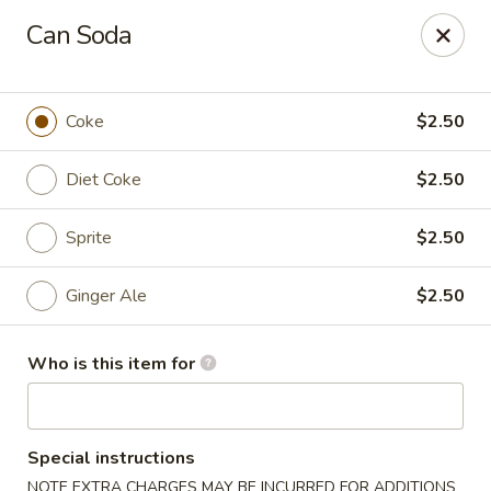
Great News!
Can Soda
We are now offering
Catering,
order from
here
🚗 Delivery available up to
10 miles
!
Coke
$2.50
Good Hope Dumpling and Ramen House - Norwalk
172 Main St Norwalk, CT 06851
Diet Coke
$2.50
Select Order Type
ASAP
Sprite
$2.50
Ginger Ale
$2.50
Who is this item for
Special instructions
Good Hope Dumpling and Ramen House -
NOTE EXTRA CHARGES MAY BE INCURRED FOR ADDITIONS