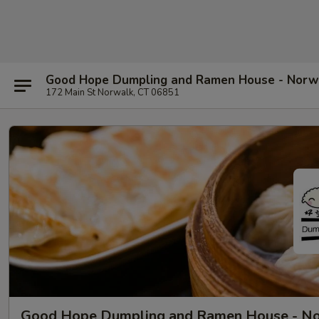
Good Hope Dumpling and Ramen House - Norw
172 Main St Norwalk, CT 06851
Good Hope Dumpling and Ramen House - N