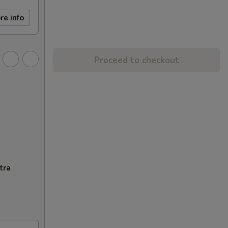
re info
Proceed to checkout
tra