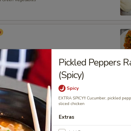
Pickled Peppers 
(Spicy)
Roast Buns (4pcs)
Spicy
EXTRA SPICY!! Cucumber, pickled pepper
sliced chicken
ancake (6pcs)
Extras