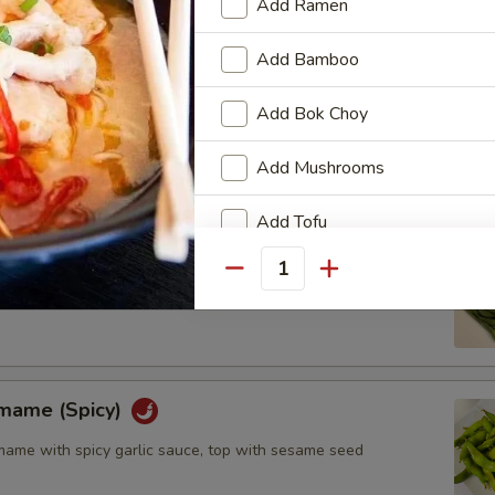
Add Ramen
Add Bamboo
l (6pcs)
Add Bok Choy
Add Mushrooms
Add Tofu
Add Bean Sprouts
Quantity
Add Black Fungus
Add Chashu
amame (Spicy)
Add Chicken
me with spicy garlic sauce, top with sesame seed
Add Beef