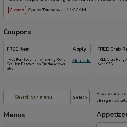
Opens Thursday at 11:00AM
Closed
Coupons
FREE Item
Apply
FREE Crab R
FREE Item (Edamame / Spring Roll /
FREE Crab Rango
More info
Scallion Pancake) on Purchase over
over $75
$50
Please note: re
Search
charge
not calc
Appetize
Menus
Ma