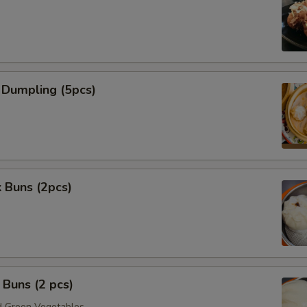
 Dumpling (5pcs)
 Buns (2pcs)
Buns (2 pcs)
 Green Vegetables