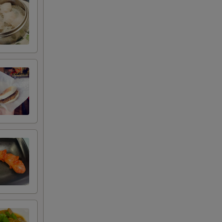
RED FOR ADDITIONS IN THIS