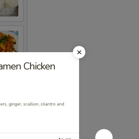
Ramen Chicken
s, ginger, scallion, cilantro and