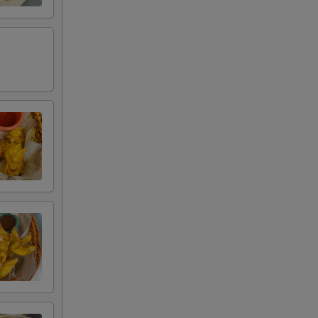
+ $5.00
+ $5.00
+ $2.75
+ $2.75
+ $1.00
+ $1.50