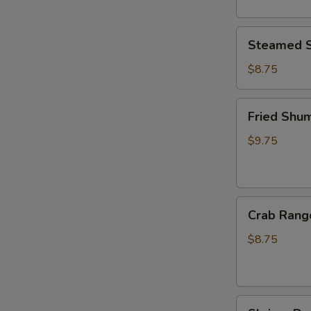
Steamed
Steamed S
Shumai
(6pcs)
$8.75
Fried
Fried Shum
Shumai
(6pcs)
$9.75
Crab
Crab Rang
Rangoon
(6pcs)
$8.75
Shrimp