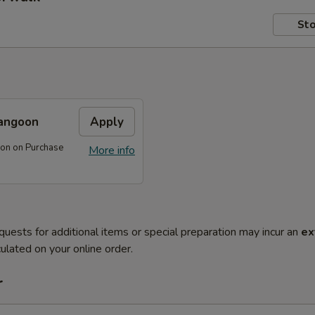
Sto
angoon
Apply
on on Purchase
More info
quests for additional items or special preparation may incur an
ex
ulated on your online order.
r