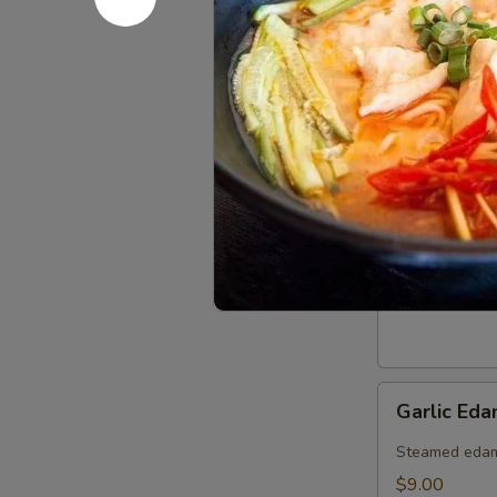
Spring
Spring Rol
Roll
(6pcs)
$8.25
Edamame
Edamame
$8.00
Garlic
Garlic Ed
Edamame
(Spicy)
Steamed edama
$9.00