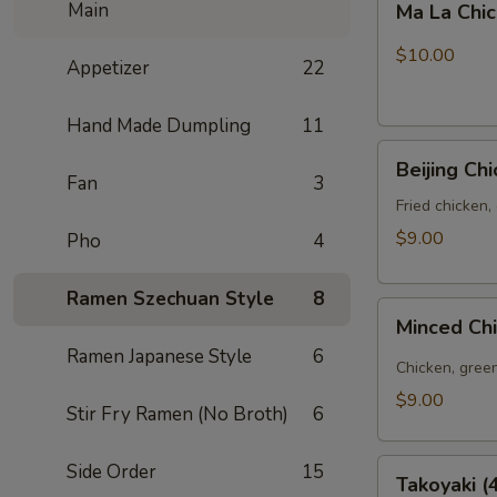
Main
Ma La Chi
La
Chicken
$10.00
Appetizer
22
Wings
(6pcs)
Hand Made Dumpling
11
Beijing
Beijing Ch
Chicken
Fan
3
Bao
Fried chicken,
(3pcs)
$9.00
Pho
4
Ramen Szechuan Style
8
Minced
Minced Ch
Chicken
Ramen Japanese Style
6
Bao
Chicken, green
(3pcs)
$9.00
Stir Fry Ramen (No Broth)
6
Takoyaki
Side Order
15
Takoyaki (
(4pcs)