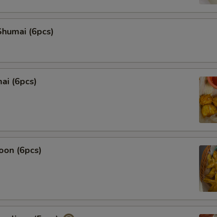
Add Squid
humai (6pcs)
Add Shrimp
Add Broccoli
ai (6pcs)
Add Sweet Corn
Add Narutomaki
Extra Egg
oon (6pcs)
Who is this item for
Special instructions