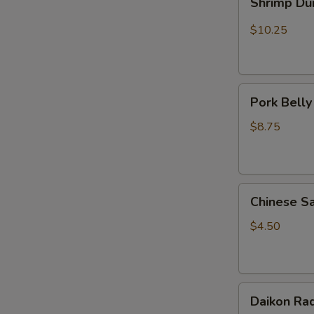
Shrimp Du
Dumplings
(5pcs)
$10.25
Pork
Pork Belly
Belly
Mo
$8.75
(1pc)
Chinese
Chinese S
Sausage
(Pork)
$4.50
1pc
Daikon
Daikon Rad
Radish