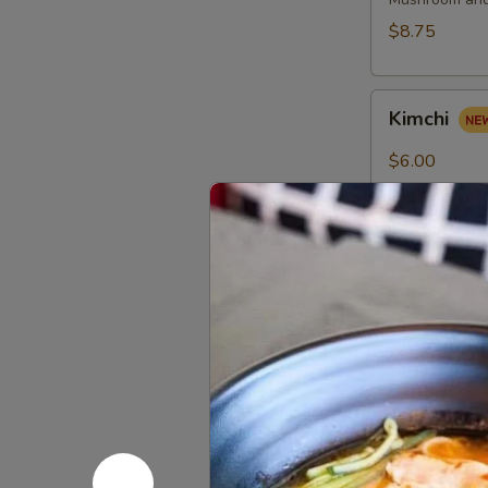
(2
pcs)
$8.75
Kimchi
Kimchi
$6.00
Red
Red Bean 
Bean
Roast
$8.75
Buns
(4pcs)
Scallion
Scallion P
Pancake
(6pcs)
$8.25