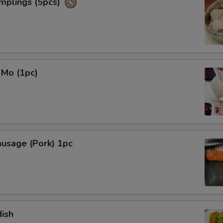
mplings (5pcs)
NOTE EXTRA CHARGES MAY BE INCUR
SECTION
 Mo (1pc)
ausage (Pork) 1pc
ish