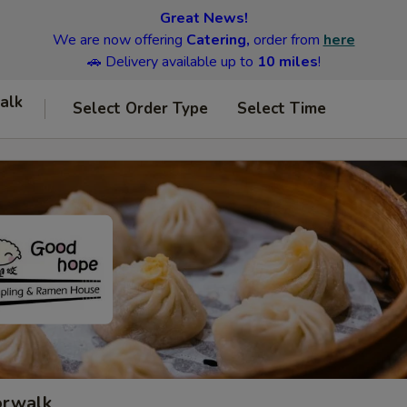
Great News!
We are now offering
Catering,
order from
here
🚗 Delivery available up to
10 miles
!
alk
Select Order Type
Select Time
orwalk