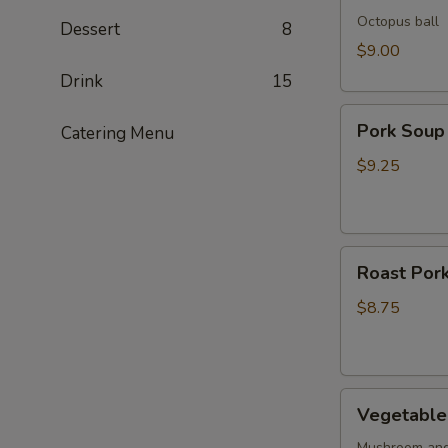
Octopus ball
Dessert
8
$9.00
Drink
15
Pork
Pork Soup
Catering Menu
Soup
Dumpling
$9.25
(5pcs)
Roast
Roast Pork
Pork
Buns
$8.75
(2pcs)
Vegetable
Vegetable 
Buns
Mushroom and