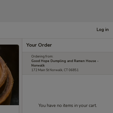
Log in
Your Order
Ordering from:
Good Hope Dumpling and Ramen House -
Norwalk
172 Main St Norwalk, CT 06851
You have no items in your cart.