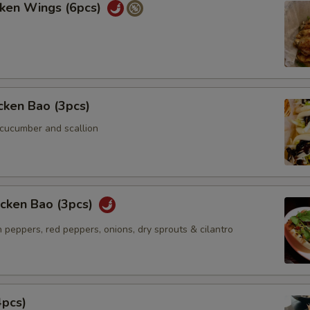
cken Wings (6pcs)
icken Bao (3pcs)
 cucumber and scallion
icken Bao (3pcs)
 peppers, red peppers, onions, dry sprouts & cilantro
4pcs)