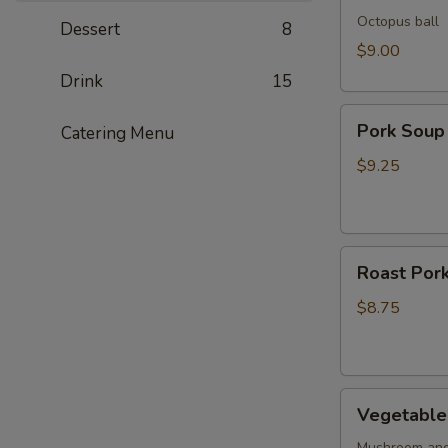
Octopus ball
Dessert
8
$9.00
Drink
15
Pork
Pork Soup
Catering Menu
Soup
Dumpling
$9.25
(5pcs)
Roast
Roast Pork
Pork
Buns
$8.75
(2pcs)
Vegetable
Vegetable 
Buns
Mushroom and