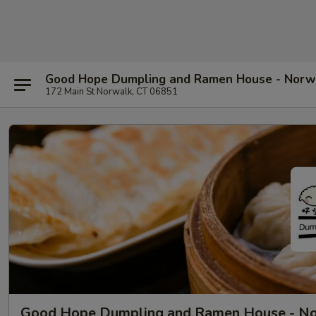
Good Hope Dumpling and Ramen House - Norw
172 Main St Norwalk, CT 06851
Good Hope Dumpling and Ramen House - N