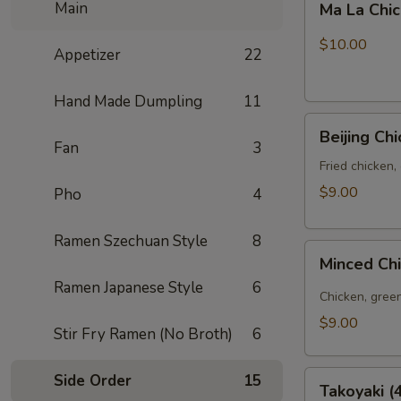
Main
Ma La Chi
La
Chicken
$10.00
Appetizer
22
Wings
(6pcs)
Hand Made Dumpling
11
Beijing
Beijing Ch
Chicken
Fan
3
Bao
Fried chicken,
(3pcs)
$9.00
Pho
4
Ramen Szechuan Style
8
Minced
Minced Ch
Chicken
Ramen Japanese Style
6
Bao
Chicken, green
(3pcs)
$9.00
Stir Fry Ramen (No Broth)
6
Takoyaki
Side Order
15
Takoyaki (
(4pcs)