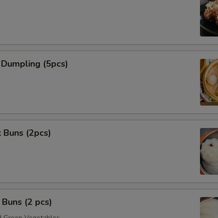
 Dumpling (5pcs)
 Buns (2pcs)
Buns (2 pcs)
 Green Vegetables