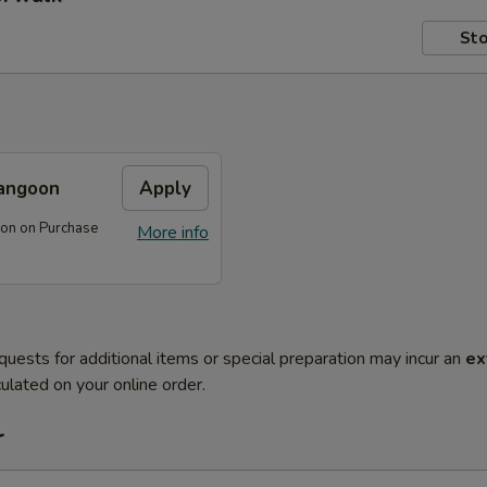
Sto
angoon
Apply
on on Purchase
More info
quests for additional items or special preparation may incur an
ex
ulated on your online order.
r