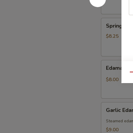
Spring
Spring Rol
Roll
(6pcs)
$8.25
Edamame
Edamame
Qu
$8.00
Garlic
Garlic Ed
Edamame
(Spicy)
Steamed edama
$9.00