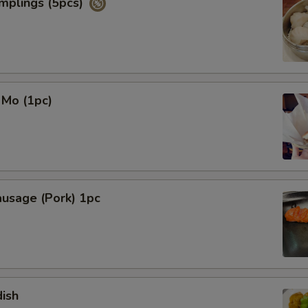
mplings (5pcs)
 Mo (1pc)
ausage (Pork) 1pc
ish