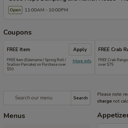
11:00AM - 10:00PM
Open
Coupons
FREE Item
Apply
FREE Crab R
FREE Item (Edamame / Spring Roll /
FREE Crab Rango
More info
Scallion Pancake) on Purchase over
over $75
$50
Please note: re
Search
charge
not calc
Appetize
Menus
Ma