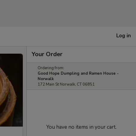
Log in
Your Order
Ordering from:
Good Hope Dumpling and Ramen House -
Norwalk
172 Main St Norwalk, CT 06851
You have no items in your cart.