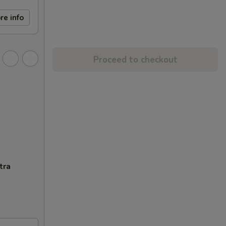
re info
Proceed to checkout
tra