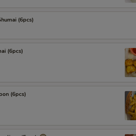
humai (6pcs)
ai (6pcs)
oon (6pcs)