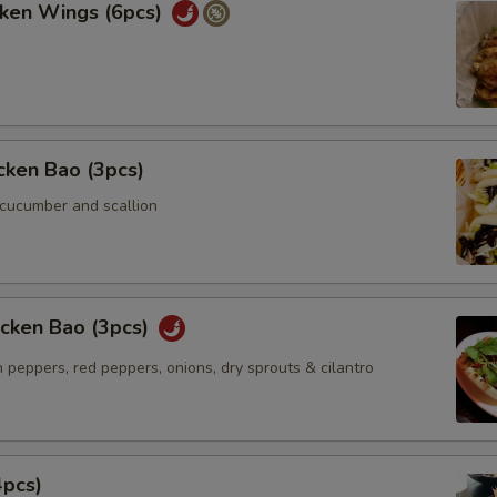
cken Wings (6pcs)
icken Bao (3pcs)
 cucumber and scallion
icken Bao (3pcs)
 peppers, red peppers, onions, dry sprouts & cilantro
4pcs)