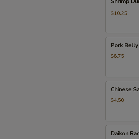
Shrimp Du
Dumplings
(5pcs)
$10.25
Pork
Pork Belly
Belly
Mo
$8.75
(1pc)
Chinese
Chinese S
Sausage
(Pork)
$4.50
1pc
Daikon
Daikon Rad
Radish