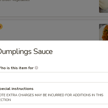
Dumplings Sauce
Roast Buns (4pcs)
ho is this item for
pecial instructions
ancake (6pcs)
OTE EXTRA CHARGES MAY BE INCURRED FOR ADDITIONS IN THIS
ECTION