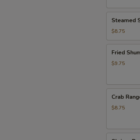
Steamed
Steamed S
Shumai
(6pcs)
$8.75
Fried
Fried Shum
Shumai
(6pcs)
$9.75
Crab
Crab Rang
Rangoon
(6pcs)
$8.75
Shrimp