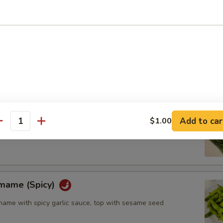
l (6pcs)
Add to car
$1.00
antity
amame (Spicy)
me with spicy garlic sauce, top with sesame seed