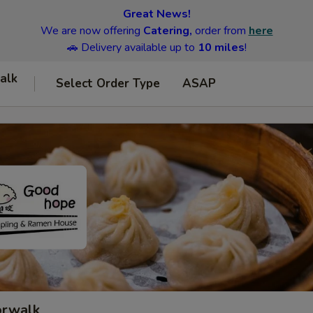
Great News!
We are now offering
Catering,
order from
here
🚗 Delivery available up to
10 miles
!
alk
Select Order Type
ASAP
orwalk