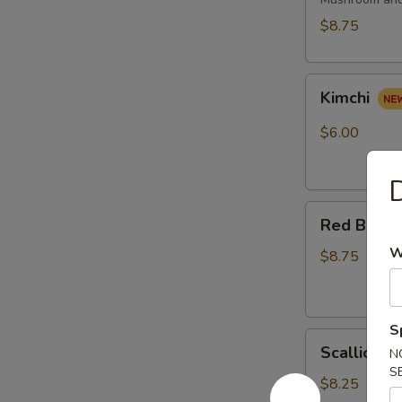
(2
pcs)
$8.75
Kimchi
Kimchi
$6.00
Red
Red Bean 
Bean
W
Roast
$8.75
Buns
(4pcs)
S
Scallion
Scallion P
N
Pancake
S
(6pcs)
$8.25