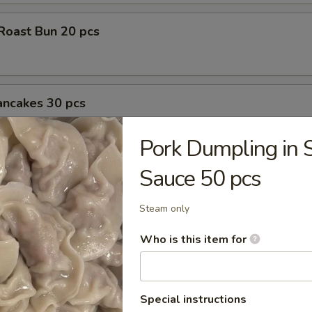
Roast Bun 20 pcs
ancakes 30 pcs
Pork Dumpling in 
Sauce 50 pcs
l 30 pcs
Steam only
Who is this item for
l 60 pcs
Special instructions