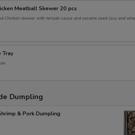
hicken Meatball Skewer 20 pcs
led Chicken skewer with teriyaki sauce and sesame seed (soy and whe
 Tray
ple
de Dumpling
hrimp & Pork Dumpling