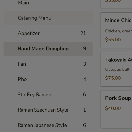
$55.00
Main
pcs
Mince
Catering Menu
Mince Chi
Chicken
Bao
Chicken, green
Appetizer
21
20
$55.00
pcs
Hand Made Dumpling
9
Takoyaki
Takoyaki 4
40
Fan
3
pcs
Octopus ball
$75.00
Pho
4
Pork
Stir Fry Ramen
6
Pork Soup
Soup
Dumpling
$40.00
Ramen Szechuan Style
1
25pcs
Ramen Japanese Style
6