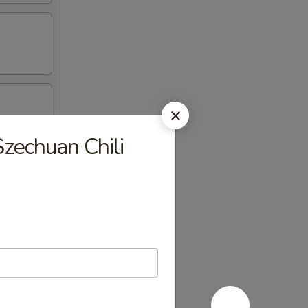
Szechuan Chili