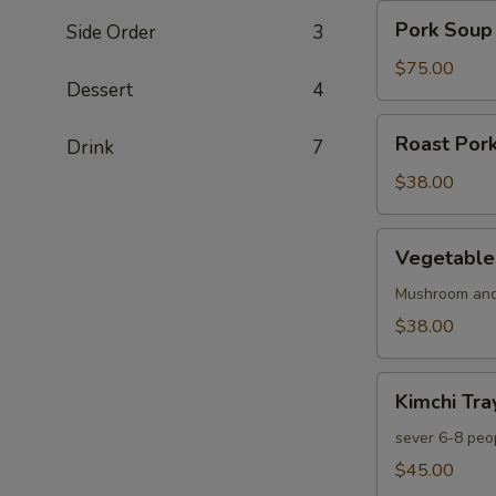
Pork
Pork Soup
Side Order
3
Soup
Dumpling
$75.00
Dessert
4
50
pcs
Roast
Roast Pork
Drink
7
Pork
Bun
$38.00
10
pcs
Vegetable
Vegetable
Bun
10
Mushroom and
pcs
$38.00
Kimchi
Kimchi Tra
Tray
sever 6-8 peo
$45.00