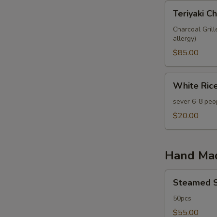
Teriyaki
Teriyaki C
Chicken
Meatball
Charcoal Gril
allergy)
Skewer
20
$85.00
pcs
White
White Rice
Rice
Tray
sever 6-8 peo
$20.00
Hand Ma
Steamed
Steamed S
Shrimp
&
50pcs
Pork
$55.00