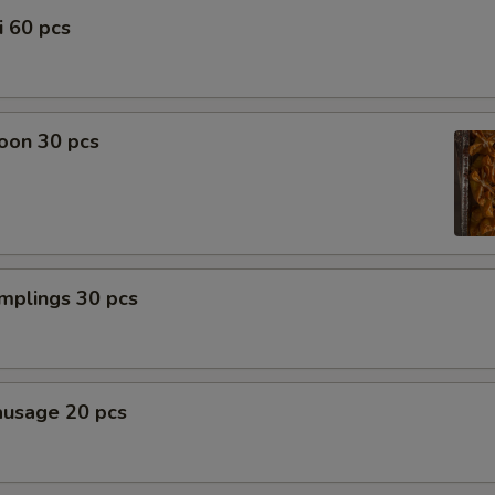
i 60 pcs
oon 30 pcs
mplings 30 pcs
ausage 20 pcs