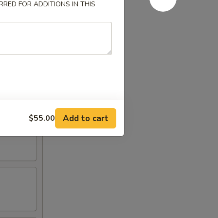
RED FOR ADDITIONS IN THIS
Add to cart
$55.00