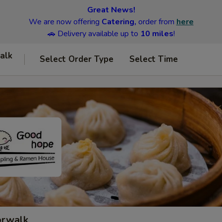
Great News!
We are now offering
Catering,
order from
here
🚗 Delivery available up to
10 miles
!
alk
Select Order Type
Select Time
orwalk