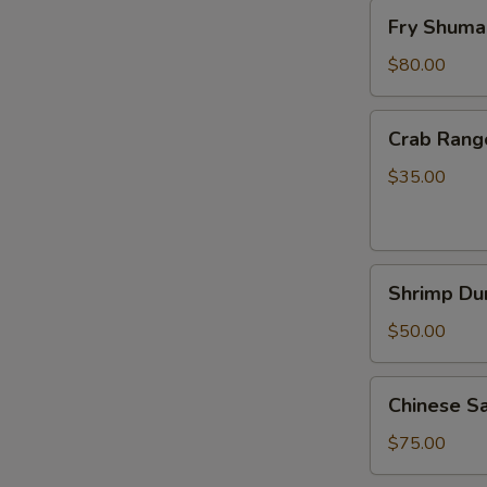
Fry
Fry Shuma
Shumai
60
$80.00
pcs
Crab
Crab Rang
Rangoon
30
$35.00
pcs
Shrimp
Shrimp Du
Dumplings
30
$50.00
pcs
Chinese
Chinese S
Sausage
20
$75.00
pcs