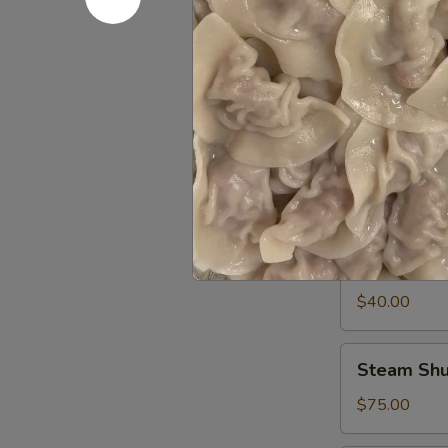
pcs
Edamame
Edamame 
Tray
sever 6-8 peo
$35.00
Garlic
Garlic Ed
Edamame
Tray
sever 6-8 peo
Steamed edama
$40.00
Steam
Steam Shu
Shumai
60pcs
$75.00