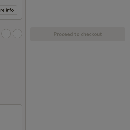
re info
Proceed to checkout