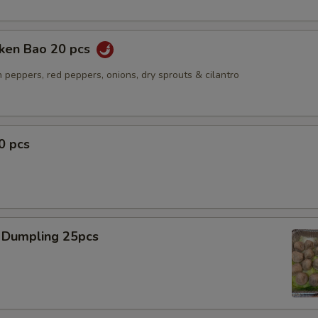
cken Bao 20 pcs
 peppers, red peppers, onions, dry sprouts & cilantro
0 pcs
 Dumpling 25pcs