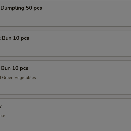
 Dumpling 50 pcs
 Bun 10 pcs
 Bun 10 pcs
 Green Vegetables
y
ple