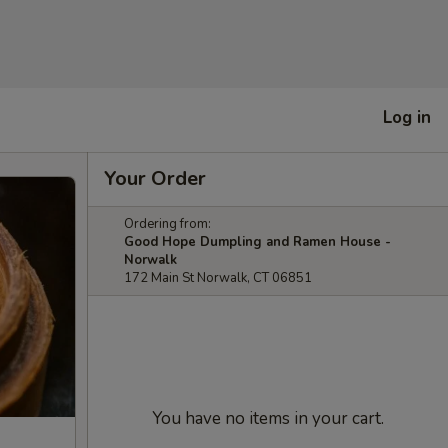
Log in
Your Order
Ordering from:
Good Hope Dumpling and Ramen House -
Norwalk
172 Main St Norwalk, CT 06851
You have no items in your cart.