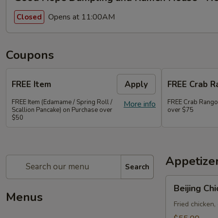
Opens at 11:00AM
Closed
Coupons
FREE Item
Apply
FREE Crab R
FREE Item (Edamame / Spring Roll /
FREE Crab Rango
More info
Scallion Pancake) on Purchase over
over $75
$50
Appetize
Search
Beijing
Beijing Ch
Chicken
Menus
Bao
Fried chicken,
20