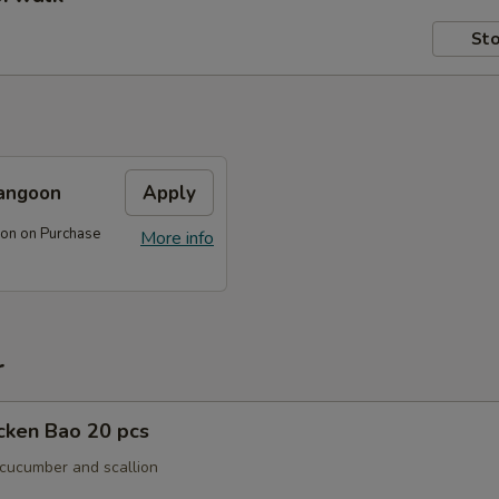
Sto
angoon
Apply
on on Purchase
More info
r
icken Bao 20 pcs
 cucumber and scallion