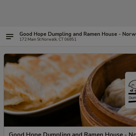
Good Hope Dumpling and Ramen House - Norw
172 Main St Norwalk, CT 06851
Good Hope Dumpling and Ramen House - N