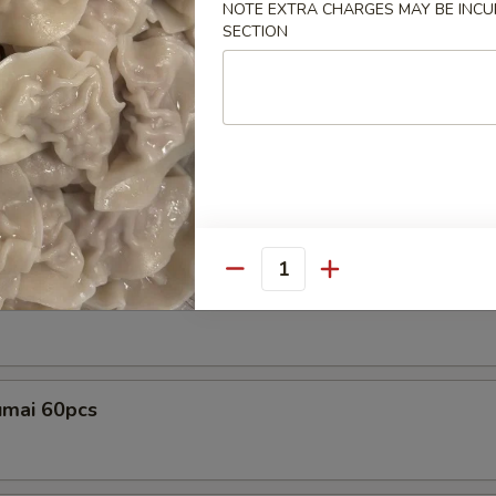
NOTE EXTRA CHARGES MAY BE INCUR
SECTION
Tray
ple
amame Tray
Quantity
ple
me with spicy garlic sauce, top with sesame seed
mai 60pcs