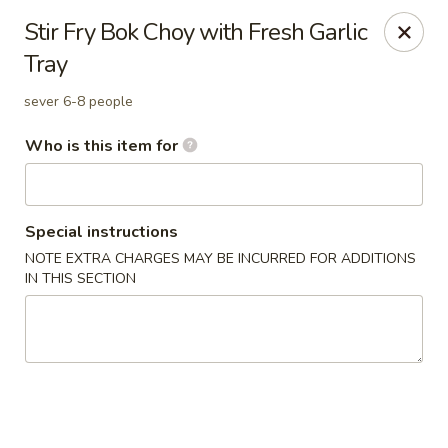
Great News!
Stir Fry Bok Choy with Fresh Garlic
We are now offering
Catering,
order from
here
Tray
🚗 Delivery available up to
10 miles
!
sever 6-8 people
Good Hope Dumpling and Ramen House - Norwalk
172 Main St Norwalk, CT 06851
Who is this item for
Select Order Type
ASAP
Special instructions
NOTE EXTRA CHARGES MAY BE INCURRED FOR ADDITIONS
IN THIS SECTION
Good Hope Dumpling and Ramen House -