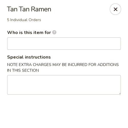
Great News!
Tan Tan Ramen
We are now offering
Catering,
order from
here
🚗 Delivery available up to
10 miles
!
5 Individual Orders
Good Hope Dumpling and Ramen House - Norwalk
Who is this item for
172 Main St Norwalk, CT 06851
Select Order Type
Select Time
Special instructions
NOTE EXTRA CHARGES MAY BE INCURRED FOR ADDITIONS
IN THIS SECTION
Good Hope Dumpling and Ramen House -