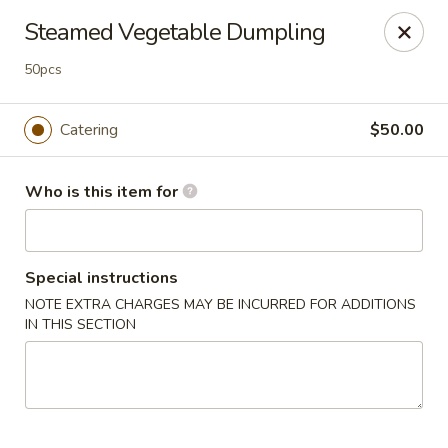
Great News!
Steamed Vegetable Dumpling
We are now offering
Catering,
order from
here
🚗 Delivery available up to
10 miles
!
50pcs
Good Hope Dumpling and Ramen House - Norwalk
Catering
$50.00
172 Main St Norwalk, CT 06851
Select Order Type
Select Time
Who is this item for
Special instructions
NOTE EXTRA CHARGES MAY BE INCURRED FOR ADDITIONS
IN THIS SECTION
Good Hope Dumpling and Ramen House -