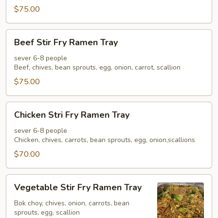
Tray
$75.00
Beef
Beef Stir Fry Ramen Tray
Stir
Fry
sever 6-8 people
Beef, chives, bean sprouts, egg, onion, carrot, scallion
Ramen
Tray
$75.00
Chicken
Chicken Stri Fry Ramen Tray
Stri
Fry
sever 6-8 people
Chicken, chives, carrots, bean sprouts, egg, onion,scallions
Ramen
Tray
$70.00
Vegetable
Vegetable Stir Fry Ramen Tray
Stir
Fry
Bok choy, chives, onion, carrots, bean
sprouts, egg, scallion
Ramen