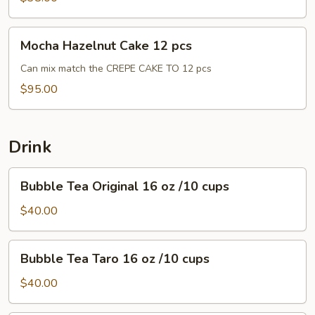
pcs
Mocha
Mocha Hazelnut Cake 12 pcs
Hazelnut
Cake
Can mix match the CREPE CAKE TO 12 pcs
12
$95.00
pcs
Drink
Bubble
Bubble Tea Original 16 oz /10 cups
Tea
Original
$40.00
16
oz
Bubble
Bubble Tea Taro 16 oz /10 cups
/10
Tea
cups
Taro
$40.00
16