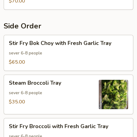
$70.00
Side Order
Stir
Stir Fry Bok Choy with Fresh Garlic Tray
Fry
Bok
sever 6-8 people
Choy
$65.00
with
Fresh
Steam
Garlic
Steam Broccoli Tray
Broccoli
Tray
Tray
sever 6-8 people
$35.00
Stir
Stir Fry Broccoli with Fresh Garlic Tray
Fry
Broccoli
sever 6-8 people