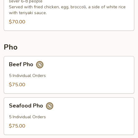
Fan
sever 6-8 people
Served with fried chicken, egg, broccoli, a side of white rice
Tray
with teriyaki sauce.
$70.00
Pho
Beef
Beef Pho
Pho
5 Individual Orders
$75.00
Seafood
Seafood Pho
Pho
5 Individual Orders
$75.00