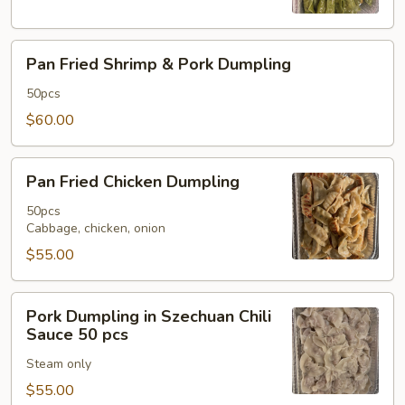
Pan
Pan Fried Shrimp & Pork Dumpling
Fried
Shrimp
50pcs
&
$60.00
Pork
Dumpling
Pan
Pan Fried Chicken Dumpling
Fried
Chicken
50pcs
Cabbage, chicken, onion
Dumpling
$55.00
Pork
Pork Dumpling in Szechuan Chili
Dumpling
Sauce 50 pcs
in
Steam only
Szechuan
Chili
$55.00