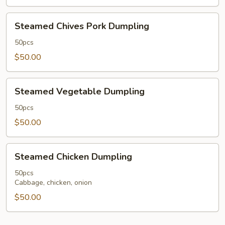
Sauce
50
Steamed
Steamed Chives Pork Dumpling
pcs
Chives
Pork
50pcs
Dumpling
$50.00
Steamed
Steamed Vegetable Dumpling
Vegetable
Dumpling
50pcs
$50.00
Steamed
Steamed Chicken Dumpling
Chicken
Dumpling
50pcs
Cabbage, chicken, onion
$50.00