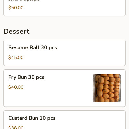
with
$50.00
Fresh
Garlic
Tray
Dessert
Sesame
Sesame Ball 30 pcs
Ball
30
$45.00
pcs
Fry
Fry Bun 30 pcs
Bun
30
$40.00
pcs
Custard
Custard Bun 10 pcs
Bun
10
$38.00