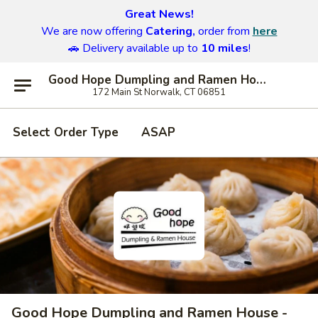
Great News!
We are now offering
Catering,
order from
here
🚗 Delivery available up to
10 miles
!
Good Hope Dumpling and Ramen House - Norwalk
172 Main St Norwalk, CT 06851
Select Order Type
ASAP
Good Hope Dumpling and Ramen House -