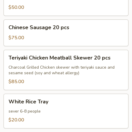
30
$50.00
pcs
Chinese
Chinese Sausage 20 pcs
Sausage
20
$75.00
pcs
Teriyaki
Teriyaki Chicken Meatball Skewer 20 pcs
Chicken
Meatball
Charcoal Grilled Chicken skewer with teriyaki sauce and
sesame seed (soy and wheat allergy)
Skewer
20
$85.00
pcs
White
White Rice Tray
Rice
Tray
sever 6-8 people
$20.00