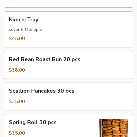
Kimchi
Kimchi Tray
Tray
sever 6-8 people
$45.00
Red
Red Bean Roast Bun 20 pcs
Bean
Roast
$38.00
Bun
20
Scallion
Scallion Pancakes 30 pcs
pcs
Pancakes
30
$35.00
pcs
Spring
Spring Roll 30 pcs
Roll
30
$35.00