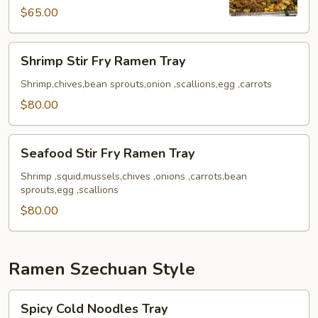
Tray
$65.00
Shrimp
Shrimp Stir Fry Ramen Tray
Stir
Fry
Shrimp,chives,bean sprouts,onion ,scallions,egg ,carrots
Ramen
$80.00
Tray
Seafood
Seafood Stir Fry Ramen Tray
Stir
Fry
Shrimp ,squid,mussels,chives ,onions ,carrots,bean
sprouts,egg ,scallions
Ramen
Tray
$80.00
Ramen Szechuan Style
Spicy
Spicy Cold Noodles Tray
Cold