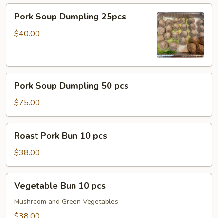
Pork
Pork Soup Dumpling 25pcs
Soup
Dumpling
$40.00
25pcs
Pork
Pork Soup Dumpling 50 pcs
Soup
Dumpling
$75.00
50
pcs
Roast
Roast Pork Bun 10 pcs
Pork
Bun
$38.00
10
pcs
Vegetable
Vegetable Bun 10 pcs
Bun
10
Mushroom and Green Vegetables
pcs
$38.00