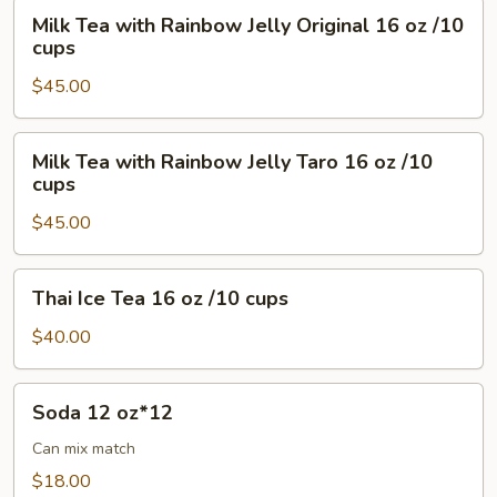
oz
Milk
Milk Tea with Rainbow Jelly Original 16 oz /10
/10
Tea
cups
cups
with
$45.00
Rainbow
Jelly
Original
Milk
Milk Tea with Rainbow Jelly Taro 16 oz /10
16
Tea
cups
oz
with
/10
$45.00
Rainbow
cups
Jelly
Taro
Thai
Thai Ice Tea 16 oz /10 cups
16
Ice
oz
Tea
$40.00
/10
16
cups
oz
Soda
Soda 12 oz*12
/10
12
cups
oz*12
Can mix match
$18.00