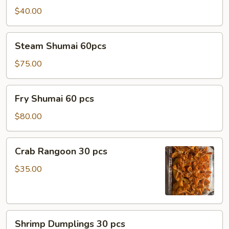
$40.00
Steam
Steam Shumai 60pcs
Shumai
60pcs
$75.00
Fry
Fry Shumai 60 pcs
Shumai
60
$80.00
pcs
Crab
Crab Rangoon 30 pcs
Rangoon
30
$35.00
pcs
Shrimp
Shrimp Dumplings 30 pcs
Dumplings