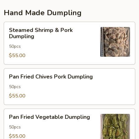
Hand Made Dumpling
Steamed
Steamed Shrimp & Pork
Shrimp
Dumpling
&
50pcs
Pork
Dumpling
$55.00
Pan
Pan Fried Chives Pork Dumpling
Fried
Chives
50pcs
Pork
$55.00
Dumpling
Pan
Pan Fried Vegetable Dumpling
Fried
Vegetable
50pcs
Dumpling
$55.00