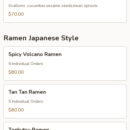
Noodles
Scallions ,cucumber,sesame seeds,bean sprouts
Tray
$70.00
Ramen Japanese Style
Spicy
Spicy Volcano Ramen
Volcano
Ramen
5 Individual Orders
$80.00
Tan
Tan Tan Ramen
Tan
Ramen
5 Individual Orders
$80.00
Tonkutsu
Tonkutsu Ramen