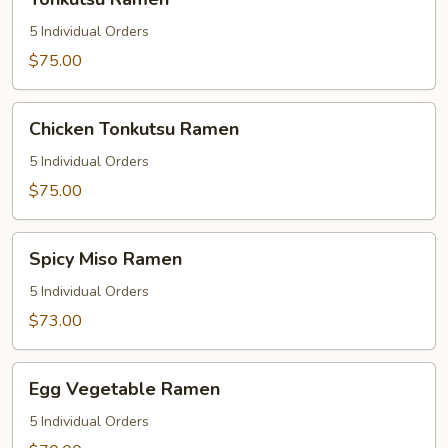
Ramen
5 Individual Orders
$75.00
Chicken
Chicken Tonkutsu Ramen
Tonkutsu
Ramen
5 Individual Orders
$75.00
Spicy
Spicy Miso Ramen
Miso
Ramen
5 Individual Orders
$73.00
Egg
Egg Vegetable Ramen
Vegetable
Ramen
5 Individual Orders