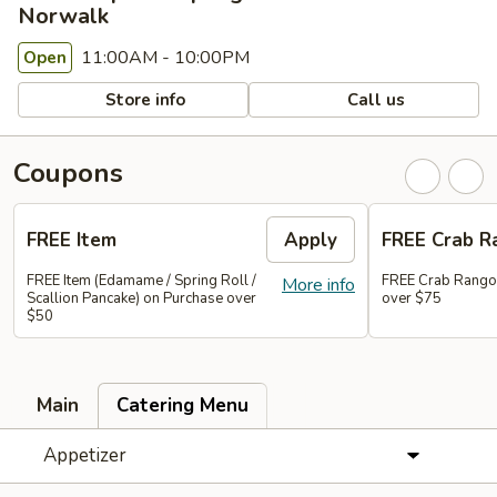
Norwalk
11:00AM - 10:00PM
Open
Store info
Call us
Coupons
FREE Item
Apply
FREE Crab R
FREE Item (Edamame / Spring Roll /
FREE Crab Rango
More info
Scallion Pancake) on Purchase over
over $75
$50
Main
Catering Menu
Appetizer