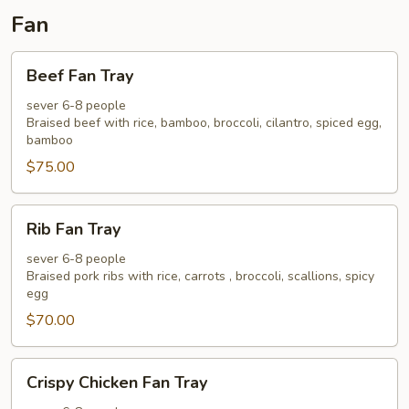
Fan
Beef
Beef Fan Tray
Fan
Tray
sever 6-8 people
Braised beef with rice, bamboo, broccoli, cilantro, spiced egg,
bamboo
$75.00
Rib
Rib Fan Tray
Fan
Tray
sever 6-8 people
Braised pork ribs with rice, carrots , broccoli, scallions, spicy
egg
$70.00
Crispy
Crispy Chicken Fan Tray
Chicken