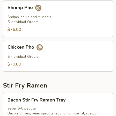
Shrimp
Shrimp Pho
Pho
Shrimp, squid and mussels
5 Individual Orders
$75.00
Chicken
Chicken Pho
Pho
5 Individual Orders
$70.00
Stir Fry Ramen
Bacon
Bacon Stir Fry Ramen Tray
Stir
Fry
sever 6-8 people
Bacon, chives, bean sprouts, egg, onion, carrot, scallion
Ramen