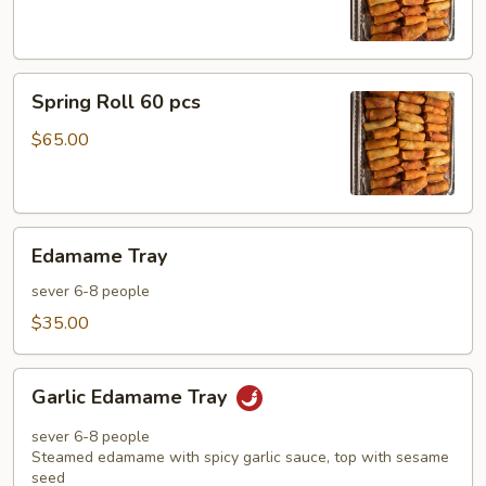
pcs
Spring
Spring Roll 60 pcs
Roll
60
$65.00
pcs
Edamame
Edamame Tray
Tray
sever 6-8 people
$35.00
Garlic
Garlic Edamame Tray
Edamame
Tray
sever 6-8 people
Steamed edamame with spicy garlic sauce, top with sesame
seed