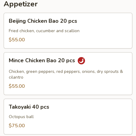
Appetizer
Beijing
Beijing Chicken Bao 20 pcs
Chicken
Bao
Fried chicken, cucumber and scallion
20
$55.00
pcs
Mince
Mince Chicken Bao 20 pcs
Chicken
Bao
Chicken, green peppers, red peppers, onions, dry sprouts &
20
cilantro
pcs
$55.00
Takoyaki
Takoyaki 40 pcs
40
pcs
Octopus ball
$75.00