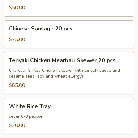
30
$50.00
pcs
Chinese
Chinese Sausage 20 pcs
Sausage
20
$75.00
pcs
Teriyaki
Teriyaki Chicken Meatball Skewer 20 pcs
Chicken
Meatball
Charcoal Grilled Chicken skewer with teriyaki sauce and
sesame seed (soy and wheat allergy)
Skewer
20
$85.00
pcs
White
White Rice Tray
Rice
Tray
sever 6-8 people
$20.00