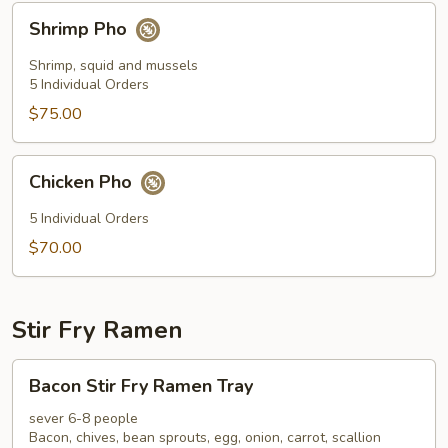
Shrimp
Shrimp Pho
Pho
Shrimp, squid and mussels
5 Individual Orders
$75.00
Chicken
Chicken Pho
Pho
5 Individual Orders
$70.00
Stir Fry Ramen
Bacon
Bacon Stir Fry Ramen Tray
Stir
Fry
sever 6-8 people
Bacon, chives, bean sprouts, egg, onion, carrot, scallion
Ramen