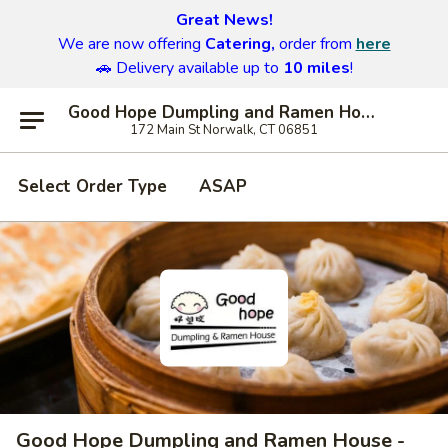
Great News!
We are now offering
Catering,
order from
here
🚗 Delivery available up to
10 miles
!
Good Hope Dumpling and Ramen House - Norwalk
172 Main St Norwalk, CT 06851
Select Order Type
ASAP
Good Hope Dumpling and Ramen House -