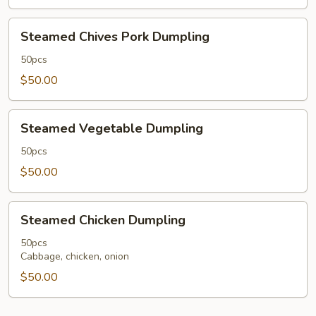
Sauce
50
Steamed
Steamed Chives Pork Dumpling
pcs
Chives
Pork
50pcs
Dumpling
$50.00
Steamed
Steamed Vegetable Dumpling
Vegetable
Dumpling
50pcs
$50.00
Steamed
Steamed Chicken Dumpling
Chicken
Dumpling
50pcs
Cabbage, chicken, onion
$50.00