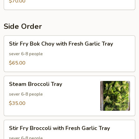
$70.00
Side Order
Stir
Stir Fry Bok Choy with Fresh Garlic Tray
Fry
Bok
sever 6-8 people
Choy
$65.00
with
Fresh
Steam
Garlic
Steam Broccoli Tray
Broccoli
Tray
Tray
sever 6-8 people
$35.00
Stir
Stir Fry Broccoli with Fresh Garlic Tray
Fry
Broccoli
sever 6-8 people